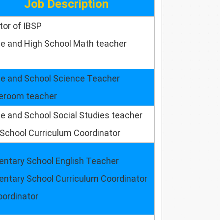
Job Description
tor of IBSP
le and High School Math teacher
le and School Science Teacher
room teacher
e and School Social Studies teacher
School Curriculum Coordinator
entary School English Teacher
entary School Curriculum Coordinator
oordinator