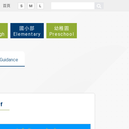
首頁
S
M
L
國小部
幼稚園
gh
Elementary
Preschool
Guidance
f