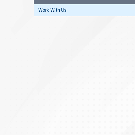
Work With Us