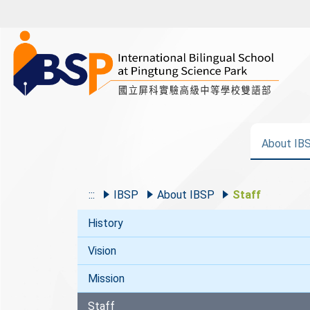
About IB
:::
IBSP
About IBSP
Staff
History
Vision
Mission
Staff