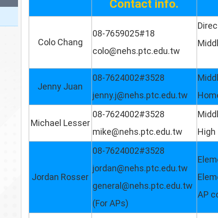
Contact info.
Direc
08-7659025#18
Colo Chang
Midd
colo@nehs.ptc.edu.tw
08-7624002#3528
Midd
Jenny Juan
jenny.j@nehs.ptc.edu.tw
Home
08-7624002#3528
Middl
Michael Lesser
mike@nehs.ptc.edu.tw
High 
08-7624002#3528
Elem
jordan@nehs.ptc.edu.tw
Jordan Rosser
Elem
general@nehs.ptc.edu.tw
AP c
(For APs)