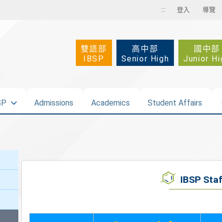
:::
登入
導覽
雙語部
高中部
國中部
IBSP
Senior High
Junior Hi
SP
Admissions
Academics
Student Affairs
IBSP Staf